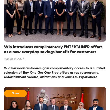
Wio introduces complimentary ENTERTAINER offers
as a new everyday savings benefit for customers
Tue Jul 14 2026
Wio Personal customers gain complimentary access to a curated
selection of Buy One Get One Free offers at top restaurants,
entertainment venues, attractions and wellness experiences
throughout the UAE, directly within the Wio app.
Wio Bank PJSC, the UAE's leading digital bank, has partnered with
ENTERTAINER, the region’s leading lifestyle savings app, to provide
News
eligible customers with complimentary access to a curated
selection of Buy One Get One Free offers, helping them save
across the categories they spend on most.
Available from Monday 13 July, the benefit is integrated directly into