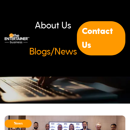
About Us
Contact
Us
Blogs/News
News & Updates
News
All
Blogs
News
Events
Case Studies