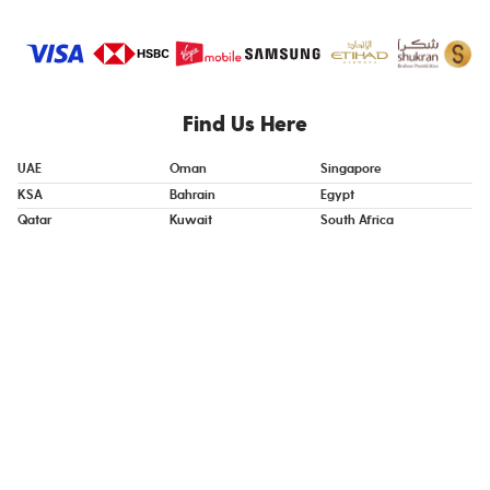
Find Us Here
UAE
Oman
Singapore
KSA
Bahrain
Egypt
Qatar
Kuwait
South Africa