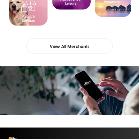
View All Merchants
Let’s build your success
story together
Reach Out To Us