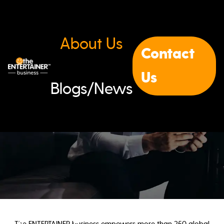
About Us
Contact
Us
Blogs/News
The ENTERTAINER business empowers more than 250 global