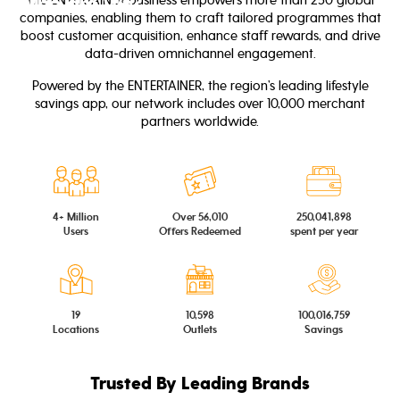
Who are we?
companies, enabling them to craft tailored programmes that
boost customer acquisition, enhance staff rewards, and drive
data-driven omnichannel engagement.
Powered by the ENTERTAINER, the region’s leading lifestyle
savings app, our network includes over 10,000 merchant
partners worldwide.
4+ Million
Over 56,010
250,041,898
Users
Offers Redeemed
spent per year
19
10,598
100,016,759
Locations
Outlets
Savings
Trusted By Leading Brands