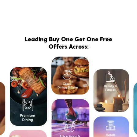
Leading Buy One Get One Free
Offers Across: