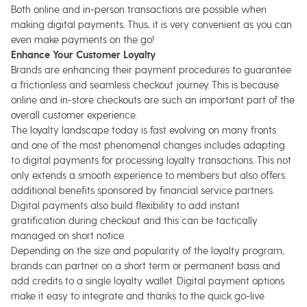
Both online and in-person transactions are possible when
making digital payments. Thus, it is very convenient as you can
even make payments on the go!
Enhance Your Customer Loyalty
Brands are enhancing their payment procedures to guarantee
a frictionless and seamless checkout journey. This is because
online and in-store checkouts are such an important part of the
overall customer experience.
The loyalty landscape today is fast evolving on many fronts
and one of the most phenomenal changes includes adapting
to digital payments for processing loyalty transactions. This not
only extends a smooth experience to members but also offers
additional benefits sponsored by financial service partners.
Digital payments also build flexibility to add instant
gratification during checkout and this can be tactically
managed on short notice.
Depending on the size and popularity of the loyalty program,
brands can partner on a short term or permanent basis and
add credits to a single loyalty wallet. Digital payment options
make it easy to integrate and thanks to the quick go-live