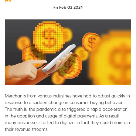
Fri Feb 02 2024
Merchants from various industries have had to adjust quickly in
response to a sudden change in consumer buying behavior.
The truth is, the pandemic also triggered a rapid acceleration
in the adoption and usage of digital payments. As a result,
many businesses started to digitize so that they could maintain
their revenue streams.