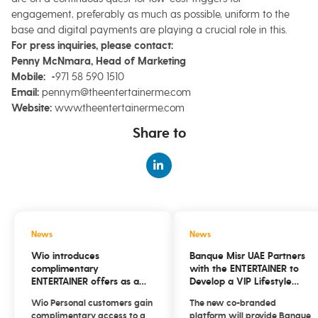
engagement, preferably as much as possible, uniform to the
base and digital payments are playing a crucial role in this.
For
press inquiries, please contact:
Penny McNmara, Head of Marketing
Mobile:
+971 58 590 1510
Email:
pennym@theentertainerme.com
Website:
www.theentertainerme.com
Share to
News
News
Wio introduces
Banque Misr UAE Partners
complimentary
with the ENTERTAINER to
ENTERTAINER offers as a
Develop a VIP Lifestyle
new everyday savings
Platform
Wio Personal customers gain
The new co-branded
benefit for customers
complimentary access to a
platform will provide Banque