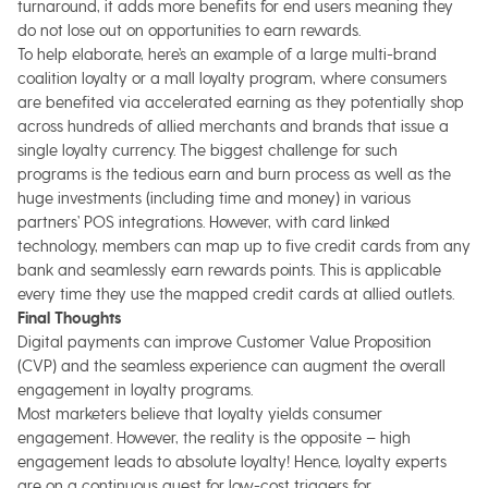
turnaround, it adds more benefits for end users meaning they
do not lose out on opportunities to earn rewards.
To help elaborate, here’s an example of a large multi-brand
coalition loyalty or a mall loyalty program, where consumers
are benefited via accelerated earning as they potentially shop
across hundreds of allied merchants and brands that issue a
single loyalty currency. The biggest challenge for such
programs is the tedious earn and burn process as well as the
huge investments (including time and money) in various
partners’ POS integrations. However, with card linked
technology, members can map up to five credit cards from any
bank and seamlessly earn rewards points. This is applicable
every time they use the mapped credit cards at allied outlets.
Final Thoughts
Digital payments can improve Customer Value Proposition
(CVP) and the seamless experience can augment the overall
engagement in loyalty programs.
Most marketers believe that loyalty yields consumer
engagement. However, the reality is the opposite – high
engagement leads to absolute loyalty! Hence, loyalty experts
are on a continuous quest for low-cost triggers for