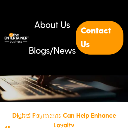
About Us
Contact
Us
Blogs/News
Digital Payments Can Help Enhance
News & Updates
Loyalty
All
Blogs
News
Events
Case Studies