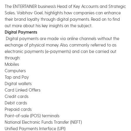
The ENTERTAINER business’s Head of Key Accounts and Strategic
Sales, Vaibhav Goel, highlights how companies can enhance
their brand loyalty through digital payments. Read on to find
out more about his key insights on the subject.
Digital Payments
Digital payments are made via online channels without the
exchange of physical money. Also, commonly referred to as
electronic payments (e-payments) and can be carried out
through:
Mobiles
Computers
Tap and Pay
Digital wallets
Card Linked Offers
Credit cards
Debit cards
Prepaid cards
Point-of-sale (POS) terminals
National Electronic Funds Transfer (NEFT)
Unified Payments Interface (UPI)